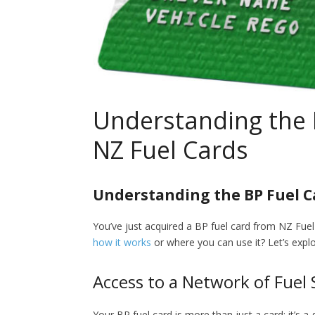
Understanding the 
NZ Fuel Cards
Understanding the BP Fuel Ca
You’ve just acquired a BP fuel card from NZ Fue
how it works
or where you can use it? Let’s explo
Access to a Network of Fuel 
Your BP fuel card is more than just a card; it’s