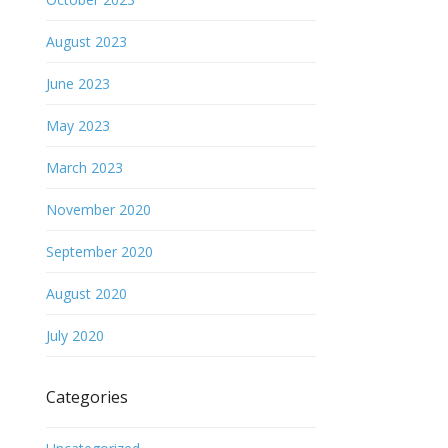
August 2023
June 2023
May 2023
March 2023
November 2020
September 2020
August 2020
July 2020
Categories