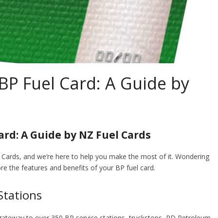
BP Fuel Card: A Guide by
rd: A Guide by NZ Fuel Cards
l Cards, and we’re here to help you make the most of it. Wondering
re the features and benefits of your BP fuel card.
Stations
 a gateway to over 350 BP service stations, truckstops, RD Petroleum