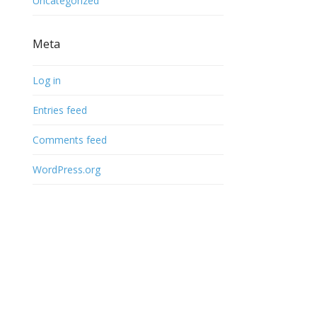
Uncategorized
Meta
Log in
Entries feed
Comments feed
WordPress.org