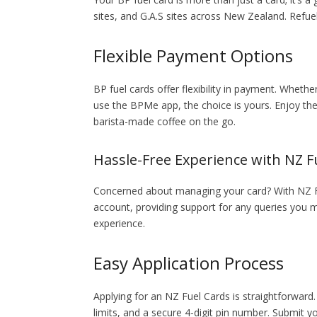
sites, and G.A.S sites across New Zealand. Refu
Flexible Payment Options
BP fuel cards offer flexibility in payment. Wheth
use the BPMe app, the choice is yours. Enjoy th
barista-made coffee on the go.
Hassle-Free Experience with NZ F
Concerned about managing your card? With NZ Fu
account, providing support for any queries yo
experience.
Easy Application Process
Applying for an NZ Fuel Cards is straightforward.
limits, and a secure 4-digit pin number. Submit y