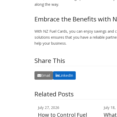
along the way.
Embrace the Benefits with N
With NZ Fuel Cards, you can enjoy savings and 
solutions ensures that you have a reliable partner
help your business.
Share This
Email
LinkedIn
Related Posts
July 27, 2026
July 18,
How to Control Fuel
What