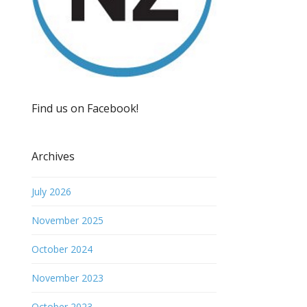
Find us on Facebook!
Archives
July 2026
November 2025
October 2024
November 2023
October 2023