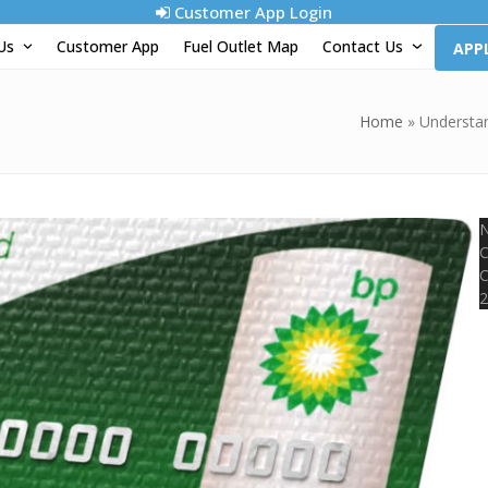
Customer App Login
 Us
Customer App
Fuel Outlet Map
Contact Us
APP
Home
»
Understan
N
C
C
2