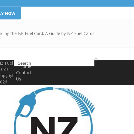
LY NOW
ding the BP Fuel Card: A Guide by NZ Fuel Cards
Search
Z Fuel
Home
ards |
Contact
opyright
Save Money on Fuel Today!
Us
026