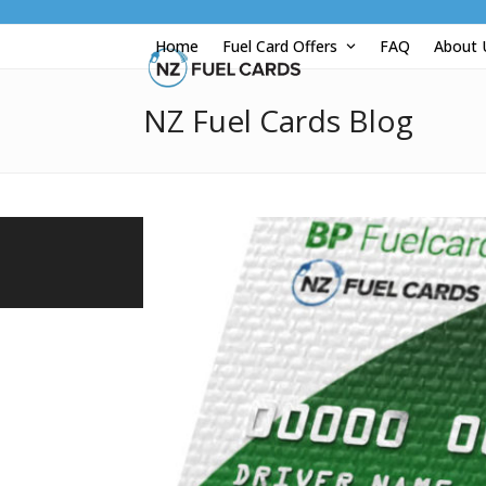
Skip
to
Home
Fuel Card Offers
FAQ
About
content
NZ Fuel Cards Blog