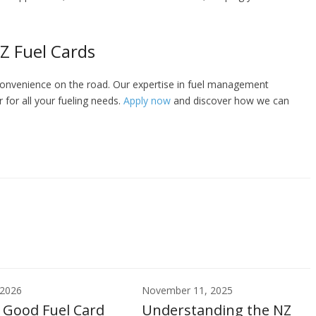
Z Fuel Cards
convenience on the road. Our expertise in fuel management
 for all your fueling needs.
Apply now
and discover how we can
 2026
November 11, 2025
 Good Fuel Card
Understanding the NZ