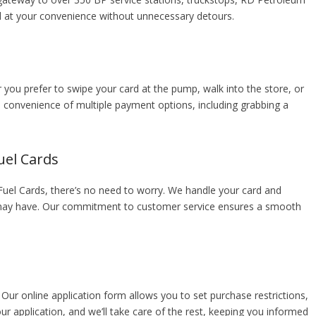
el at your convenience without unnecessary detours.
er you prefer to swipe your card at the pump, walk into the store, or
e convenience of multiple payment options, including grabbing a
uel Cards
el Cards, there’s no need to worry. We handle your card and
u may have. Our commitment to customer service ensures a smooth
 Our online application form allows you to set purchase restrictions,
our application, and we’ll take care of the rest, keeping you informed