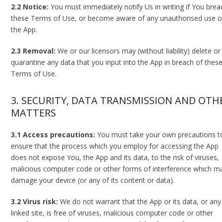
2.2 Notice:
You must immediately notify Us in writing if You brea
these Terms of Use, or become aware of any unauthorised use o
the App.
2.3 Removal:
We or our licensors may (without liability) delete or
quarantine any data that you input into the App in breach of thes
Terms of Use.
3. SECURITY, DATA TRANSMISSION AND OTH
MATTERS
3.1 Access precautions:
You must take your own precautions t
ensure that the process which you employ for accessing the App
does not expose You, the App and its data, to the risk of viruses,
malicious computer code or other forms of interference which m
damage your device (or any of its content or data).
3.2 Virus risk:
We do not warrant that the App or its data, or any
linked site, is free of viruses, malicious computer code or other