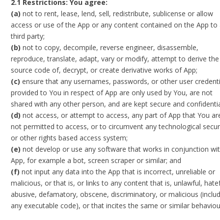
2.1 Restrictions: You agree:
(a)
not to rent, lease, lend, sell, redistribute, sublicense or allow
access or use of the App or any content contained on the App to
third party;
(b)
not to copy, decompile, reverse engineer, disassemble,
reproduce, translate, adapt, vary or modify, attempt to derive the
source code of, decrypt, or create derivative works of App;
(c)
ensure that any usernames, passwords, or other user credenti
provided to You in respect of App are only used by You, are not
shared with any other person, and are kept secure and confidentia
(d)
not access, or attempt to access, any part of App that You ar
not permitted to access, or to circumvent any technological secur
or other rights based access system;
(e)
not develop or use any software that works in conjunction wi
App, for example a bot, screen scraper or similar; and
(f)
not input any data into the App that is incorrect, unreliable or
malicious, or that is, or links to any content that is, unlawful, hatef
abusive, defamatory, obscene, discriminatory, or malicious (inclu
any executable code), or that incites the same or similar behaviou