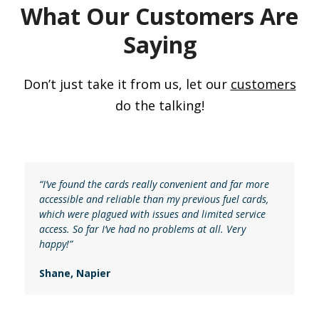
What Our Customers Are
Saying
Don’t just take it from us, let our
customers
do the talking!
“I’ve found the cards really convenient and far more
accessible and reliable than my previous fuel cards,
which were plagued with issues and limited service
access. So far I’ve had no problems at all. Very
happy!”
Shane, Napier