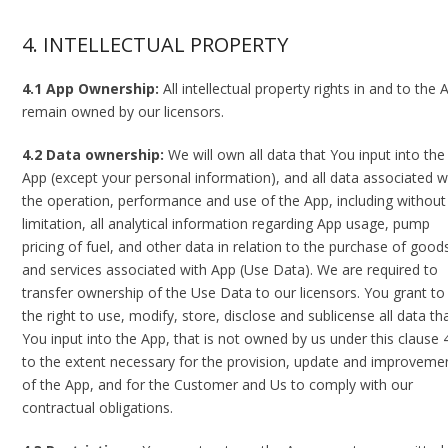
4. INTELLECTUAL PROPERTY
4.1 App Ownership:
All intellectual property rights in and to the 
remain owned by our licensors.
4.2 Data ownership:
We will own all data that You input into the
App (except your personal information), and all data associated w
the operation, performance and use of the App, including without
limitation, all analytical information regarding App usage, pump
pricing of fuel, and other data in relation to the purchase of good
and services associated with App (Use Data). We are required to
transfer ownership of the Use Data to our licensors. You grant to
the right to use, modify, store, disclose and sublicense all data th
You input into the App, that is not owned by us under this clause 4
to the extent necessary for the provision, update and improveme
of the App, and for the Customer and Us to comply with our
contractual obligations.