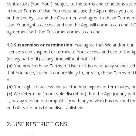
contractors (You, Your), subject to the terms and conditions set 
in these Terms of Use. You must not use the App unless you are
authorised by Us and the Customer, and agree to these Terms of
Use. Your right to access and use the App will come to an end if 
agreement with the Customer comes to an end.
1.3 Suspension or termination:
You agree that We and/or our
licensors can suspend or terminate Your access and use of the A
(or any part of it) at any time without notice if:
(a)
You breach these Terms of Use, or it is reasonably suspected
that You have, intend to or are likely to, breach, these Terms of U
or
(b)
Your right to access and use the App expires or terminates; or
(c)
We determine (in our sole discretion) that the App (or any part
it, or any version or compatibility with any device) has reached th
end of its life or is to be disestablished.
2. USE RESTRICTIONS