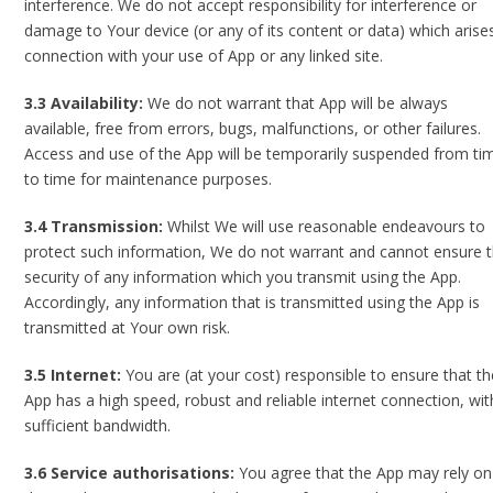
interference. We do not accept responsibility for interference or
damage to Your device (or any of its content or data) which arises
connection with your use of App or any linked site.
3.3 Availability:
We do not warrant that App will be always
available, free from errors, bugs, malfunctions, or other failures.
Access and use of the App will be temporarily suspended from ti
to time for maintenance purposes.
3.4 Transmission:
Whilst We will use reasonable endeavours to
protect such information, We do not warrant and cannot ensure 
security of any information which you transmit using the App.
Accordingly, any information that is transmitted using the App is
transmitted at Your own risk.
3.5 Internet:
You are (at your cost) responsible to ensure that th
App has a high speed, robust and reliable internet connection, wit
sufficient bandwidth.
3.6 Service authorisations:
You agree that the App may rely on