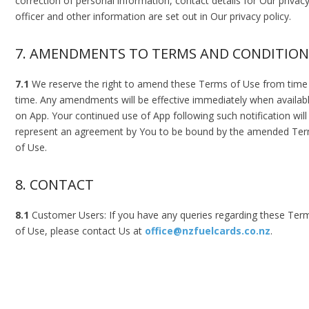
correction of personal information, contact details for Our privac
officer and other information are set out in Our privacy policy.
7. AMENDMENTS TO TERMS AND CONDITION
7.1
We reserve the right to amend these Terms of Use from time
time. Any amendments will be effective immediately when availab
on App. Your continued use of App following such notification will
represent an agreement by You to be bound by the amended Te
of Use.
8. CONTACT
8.1
Customer Users: If you have any queries regarding these Ter
of Use, please contact Us at
office@nzfuelcards.co.nz
.