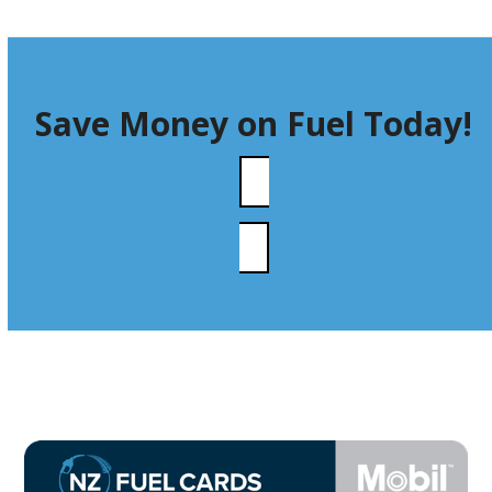
Save Money on Fuel Today!
APPLY NOW