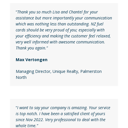
“
Thank you so much Lisa and Chantel for your
assistance but more importantly your communication
which was nothing less than outstanding. NZ fuel
cards should be very proud of you; especially with
your efficiency and making the customer feel relaxed,
very well informed with awesome communication.
Thank you again.”
Max Vertongen
Managing Director
,
Unique Realty, Palmerston
North
“
I want to say your company is amazing. Your service
is top notch. I have been a satisfied client of yours
since Nov 2022. Very professional to deal with the
whole time.”