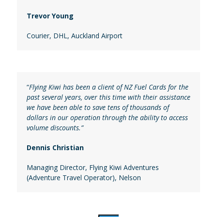
Trevor Young
Courier
, DHL, Auckland Airport
“
Flying Kiwi has been a client of NZ Fuel Cards for the
past several years, over this time with their assistance
we have been able to save tens of thousands of
dollars in our operation through the ability to access
volume discounts.”
Dennis Christian
Managing Director
,
Flying Kiwi Adventures
(Adventure Travel Operator), Nelson