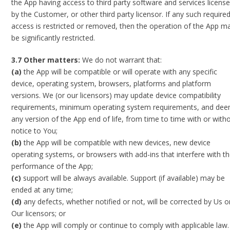
the App having access to third party software and services licens
by the Customer, or other third party licensor. If any such require
access is restricted or removed, then the operation of the App m
be significantly restricted.
3.7 Other matters:
We do not warrant that:
(a)
the App will be compatible or will operate with any specific
device, operating system, browsers, platforms and platform
versions. We (or our licensors) may update device compatibility
requirements, minimum operating system requirements, and de
any version of the App end of life, from time to time with or with
notice to You;
(b)
the App will be compatible with new devices, new device
operating systems, or browsers with add-ins that interfere with t
performance of the App;
(c)
support will be always available. Support (if available) may be
ended at any time;
(d)
any defects, whether notified or not, will be corrected by Us o
Our licensors; or
(e)
the App will comply or continue to comply with applicable law.