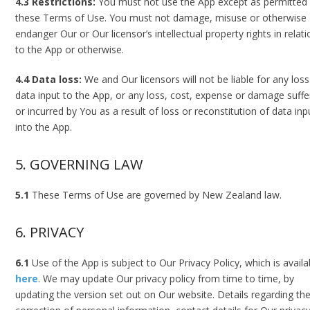
4.3 Restrictions:
You must not use the App except as permitted
these Terms of Use. You must not damage, misuse or otherwise
endanger Our or Our licensor’s intellectual property rights in relat
to the App or otherwise.
4.4 Data loss:
We and Our licensors will not be liable for any loss
data input to the App, or any loss, cost, expense or damage suff
or incurred by You as a result of loss or reconstitution of data inp
into the App.
5. GOVERNING LAW
5.1
These Terms of Use are governed by New Zealand law.
6. PRIVACY
6.1
Use of the App is subject to Our Privacy Policy, which is availa
here
. We may update Our privacy policy from time to time, by
updating the version set out on Our website. Details regarding th