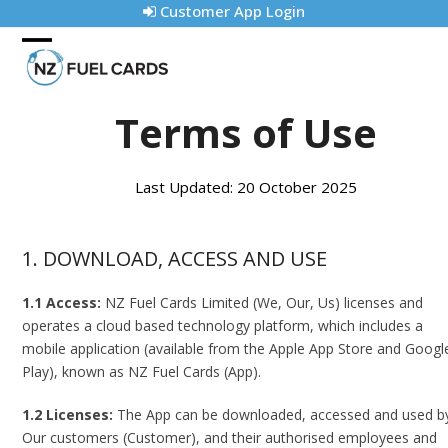
Skip
Customer App Login
to
content
Open
Close
mobile
mobile
Terms of Use
menu
menu
Last Updated: 20 October 2025
1. DOWNLOAD, ACCESS AND USE
1.1 Access:
NZ Fuel Cards Limited (We, Our, Us) licenses and
operates a cloud based technology platform, which includes a
mobile application (available from the Apple App Store and Googl
Play), known as NZ Fuel Cards (App).
1.2 Licenses:
The App can be downloaded, accessed and used b
Our customers (Customer), and their authorised employees and