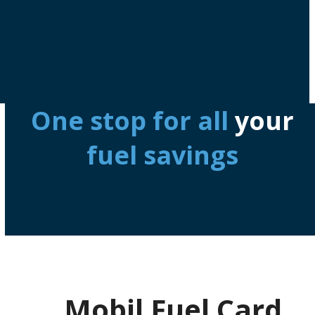
One stop for all
your
fuel savings
Mobil Fuel Card