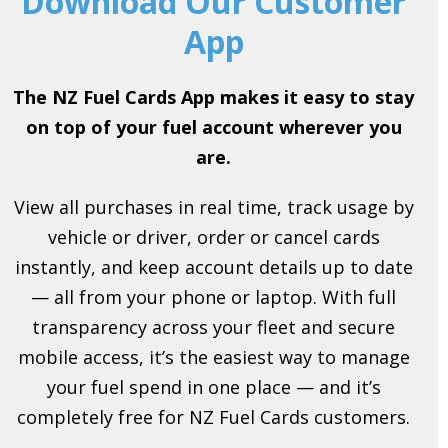
Download Our Customer
App
The NZ Fuel Cards App makes it easy to stay
on top of your fuel account wherever you
are.
View all purchases in real time, track usage by
vehicle or driver, order or cancel cards
instantly, and keep account details up to date
— all from your phone or laptop. With full
transparency across your fleet and secure
mobile access, it’s the easiest way to manage
your fuel spend in one place — and it’s
completely free for NZ Fuel Cards customers.