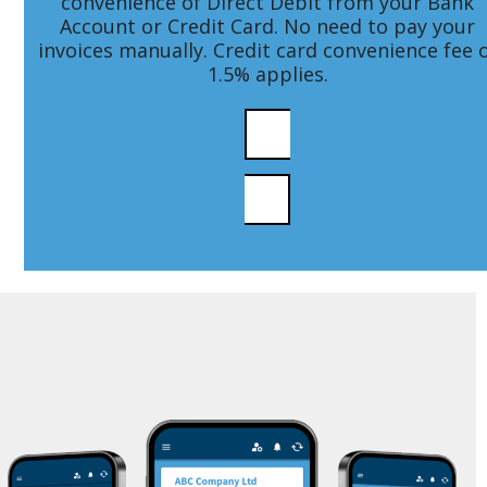
convenience of Direct Debit from your Bank
Account or Credit Card. No need to pay your
invoices manually. Credit card convenience fee 
1.5% applies.
APPLY NOW