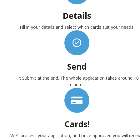
Details
Fill in your details and select which cards suit your needs.
Send
Hit Submit at the end. The whole application takes around 10
minutes.
Cards!
We’ll process your application, and once approved you will recei