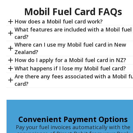
Mobil Fuel Card FAQs
How does a Mobil fuel card work?
What features are included with a Mobil fuel
card?
Where can I use my Mobil fuel card in New
Zealand?
How do I apply for a Mobil fuel card in NZ?
What happens if I lose my Mobil fuel card?
Are there any fees associated with a Mobil f
card?
Convenient Payment Options
Pay your fuel invoices automatically with the