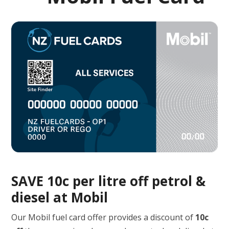
SAVE 10c per litre off petrol &
diesel at Mobil
Our Mobil fuel card offer provides a discount of
10c