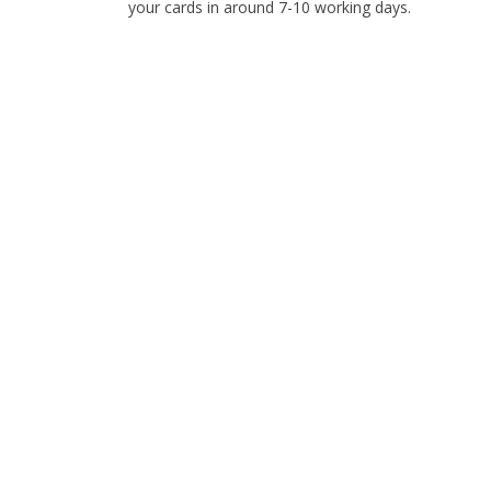
your cards in around 7-10 working days.