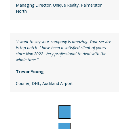
Managing Director
,
Unique Realty, Palmerston
North
“
I want to say your company is amazing. Your service
is top notch. I have been a satisfied client of yours
since Nov 2022. Very professional to deal with the
whole time.”
Trevor Young
Courier
, DHL, Auckland Airport
APPLY ONLINE NOW