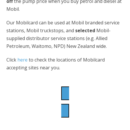
off
the pump price when you buy petrol and diesel at
Mobil.
Our Mobilcard can be used at Mobil branded service
stations, Mobil truckstops, and
selected
Mobil-
supplied distributor service stations (e.g. Allied
Petroleum, Waitomo, NPD) New Zealand wide.
Click
here
to check the locations of Mobilcard
accepting sites near you.
APPLY NOW