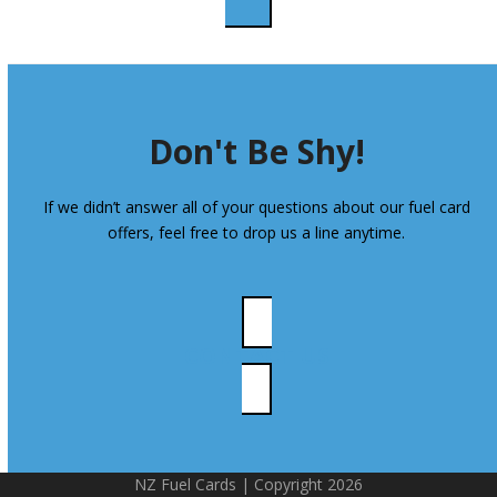
Don't Be Shy!
If we didn’t answer all of your questions about our fuel card
offers, feel free to drop us a line anytime.
CONTACT US
NZ Fuel Cards | Copyright 2026