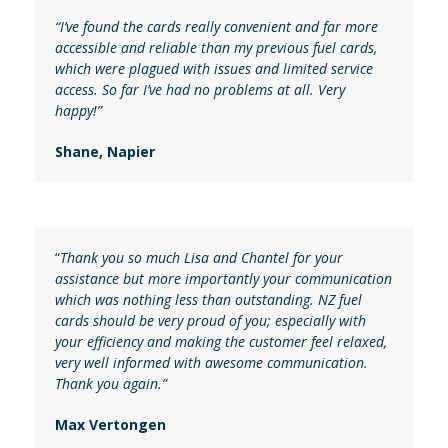
“I’ve found the cards really convenient and far more
accessible and reliable than my previous fuel cards,
which were plagued with issues and limited service
access. So far I’ve had no problems at all. Very
happy!”
Shane, Napier
“
Thank you so much Lisa and Chantel for your
assistance but more importantly your communication
which was nothing less than outstanding. NZ fuel
cards should be very proud of you; especially with
your efficiency and making the customer feel relaxed,
very well informed with awesome communication.
Thank you again.”
Max Vertongen