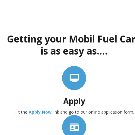
Getting your Mobil Fuel Ca
is as easy as....
Apply
Hit the
Apply Now
link and go to our online application form.