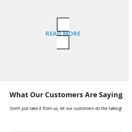
READ MORE
What Our Customers Are Saying
Don’t just take it from us, let our customers do the talking!