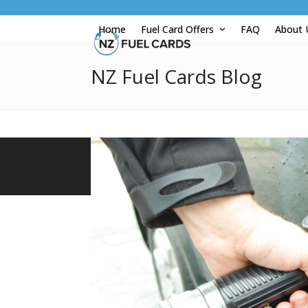
Skip
to
Home
Fuel Card Offers
FAQ
About
content
NZ Fuel Cards Blog