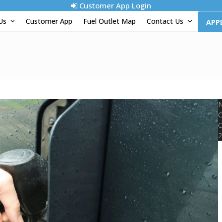
Customer App Login
 Us
Customer App
Fuel Outlet Map
Contact Us
APP
N
C
C
2