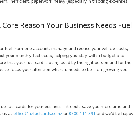
hem. Inefficient, paperwork-heavy (especially in tracking expenses
Core Reason Your Business Needs Fuel
y for fuel from one account, manage and reduce your vehicle costs,
st your monthly fuel costs, helping you stay within budget and
re that your fuel card is being used by the right person and for the
ou to focus your attention where it needs to be – on growing your
 into fuel cards for your business – it could save you more time and
t us at
office@nzfuelcards.co.nz
or
0800 111 391
and we’d be happy