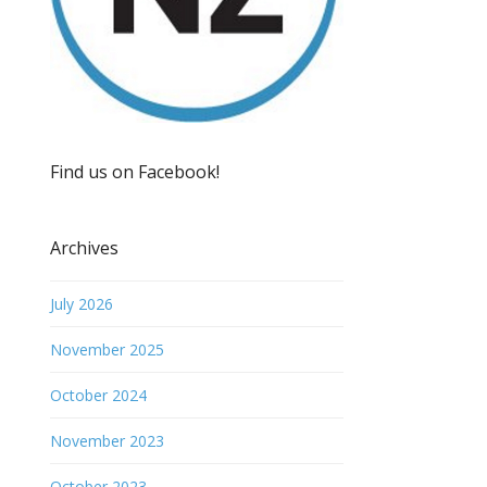
Find us on Facebook!
Archives
July 2026
November 2025
October 2024
November 2023
October 2023