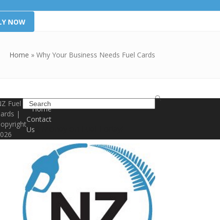
LY NOW
Home
»
Why Your Business Needs Fuel Cards
Search
Z Fuel
Home
ards |
Contact
opyright
Save Money on Fuel Today!
Us
026