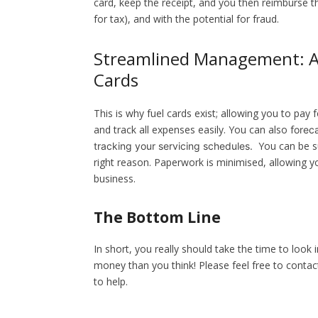
card, keep the receipt, and you then reimburse t
for tax), and with the potential for fraud.
Streamlined Management: A 
Cards
This is why fuel cards exist; allowing you to pa
and track all expenses easily. You can also f
oreca
You can be su
tracking your servicing schedules.
right reason. Paperwork is minimised, allowing y
business.
The Bottom Line
In short, you really should take the time to look
money than you think!
Please feel free to contac
to help.