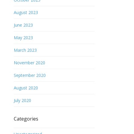
August 2023
June 2023
May 2023
March 2023
November 2020
September 2020
August 2020
July 2020
Categories