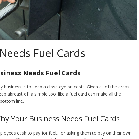
Needs Fuel Cards
siness Needs Fuel Cards
y business is to keep a close eye on costs. Given all of the areas
 abreast of, a simple tool like a fuel card can make all the
bottom line.
Why Your Business Needs Fuel Cards
mployees cash to pay for fuel… or asking them to pay on their own