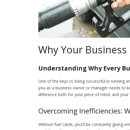
Why Your Business 
Understanding Why Every Bu
One of the keys to being successful in running an
you as a business owner or manager needs to keep
difference both for your piece of mind, and your 
Overcoming Inefficiencies: 
Without fuel cards, you’d be constantly giving e